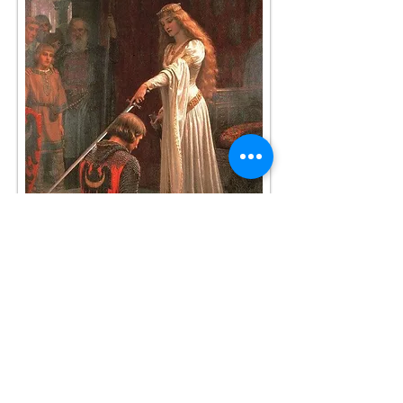
HAVE A QUESTION?
Do you have a question or comment for