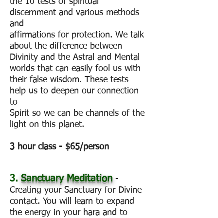
the 10 tests of spiritual
discernment and various methods
and
affirmations for protection. We talk
about the difference between
Divinity and the Astral and Mental
worlds that can easily fool us with
their false wisdom. These tests
help us to deepen our connection
to
Spirit so we can be channels of the
light on this planet.
3 hour class - $65/person
3.
Sanctuary Meditation
-
Creating your Sanctuary for Divine
contact. You will learn to expand
the energy in your hara and to