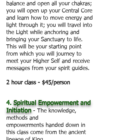
balance and open all your chakras;
you will open up your Central Core
and learn how to move energy and
light through it; you will travel into
the Light while anchoring and
bringing your Sanctuary to life.
This will be your starting point
from which you will journey to
meet your Higher Self and receive
messages from your spirit guides.
2 hour class - $45/person
4.
Spiritual Empowerment and
Initiation
- The knowledge,
methods and
empowerments handed down in
this class come from the ancient
lineage of King