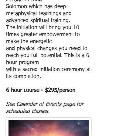
Solomon
which has deep
metaphysical teachings and
advanced spiritual training.
The initiation will bring you 10
times greater empowerment to
make the energetic
and
physical changes you need to
reach you full potential. This is a 6
hour program
with a
sacred initiation ceremony at
its completion.
6 hour course - $295/person
See Calendar of Events page for
scheduled classes.