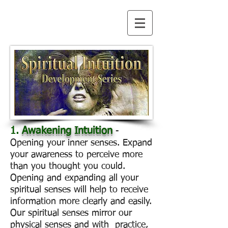
1.
Awakening Intuition
-
Opening your inner senses. Expand
your awareness to perceive more
than you thought you could.
Opening and expanding all your
spiritual senses will help to receive
information more clearly and easily.
Our spiritual senses mirror our
physical senses and with practice,