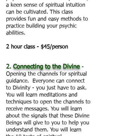
a keen sense of spiritual intuition
can be cultivated. This class
provides fun and easy methods to
practice building your psychic
abilities.
2 hour class - $45/person
2.
Connecting to the Divine
-
Opening the channels for spiritual
guidance. Everyone can connect
to Divinity - you just have to ask.
You will learn meditations and
techniques to open the channels to
receive messages. You will learn
about the signals that these Divine
Beings will give to you to help you
understand them. You will learn